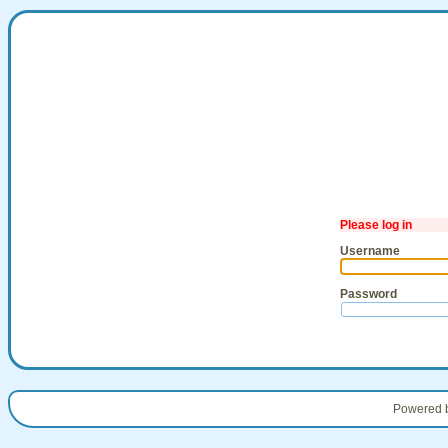
Please log in
Username
Password
Powered 